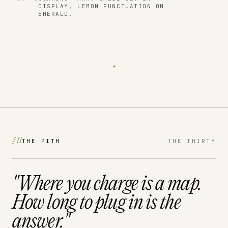
DISPLAY, LEMON PUNCTUATION ON
EMERALD.
.
§ II
THE PITH
THE THIRTY
"Where you charge is a
map.
How long to plug in is the
answer.
"