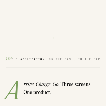
.
§ IV
THE APPLICATION
ON THE DASH, IN THE CAR
A
rrive. Charge. Go.
Three screens.
One product.
ELECTRIFY AMERICA · CCS
18%