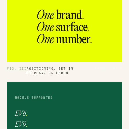
One
brand
.
One
surface
.
One
number
.
FIG. III
POSITIONING, SET IN
BRAND · VOICE
DISPLAY. ON LEMON
MODELS SUPPORTED
EV6
.
EV9
.