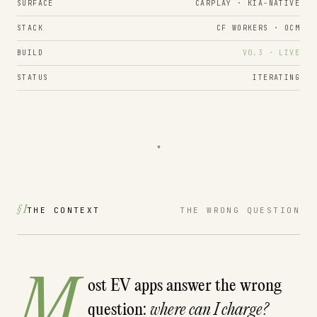
SURFACE
CARPLAY · KIA-NATIVE
STACK
CF WORKERS · OCM
BUILD
V0.3 · LIVE
STATUS
ITERATING
.
§ I
THE CONTEXT
THE WRONG QUESTION
M
ost EV apps answer the wrong
question:
where can I charge?