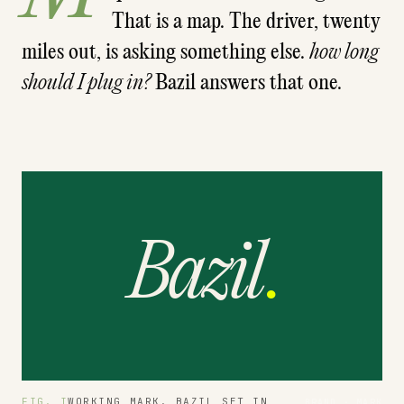
That is a map. The driver, twenty
miles out, is asking something else.
how long
should I plug in?
Bazil answers that one.
Bazil
.
FIG. I
WORKING MARK. BAZIL SET IN
BRAND · MARK