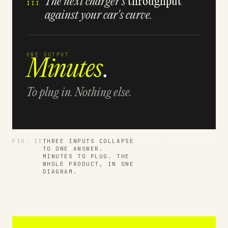
The next charger's
throughput
III
against your car's curve.
ONE OUTPUT
Minutes
.
To plug in. Nothing else.
FIG. II
THREE INPUTS COLLAPSE
PRODUCT · ARCHITECTURE
TO ONE ANSWER.
MINUTES TO PLUG. THE
WHOLE PRODUCT, IN ONE
DIAGRAM.