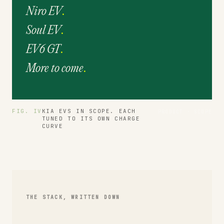
Niro EV
.
Soul EV
.
EV6 GT
.
More to come
.
FIG. IV
KIA EVS IN SCOPE. EACH
PRODUCT · SCOPE
TUNED TO ITS OWN CHARGE
CURVE
THE STACK, WRITTEN DOWN