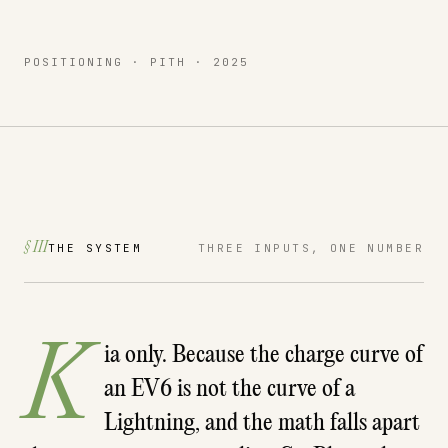
POSITIONING · PITH · 2025
§ III
THE SYSTEM
THREE INPUTS, ONE NUMBER
K
ia only. Because the charge curve of
an EV6 is not the curve of a
Lightning, and the math falls apart