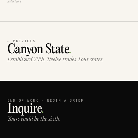
tester No. 1
← PREVIOUS
Canyon State
.
Established 2001. Twelve trades. Four states.
END OF WORK · BEGIN A BRIEF
Inquire
.
Yours could be the sixth.