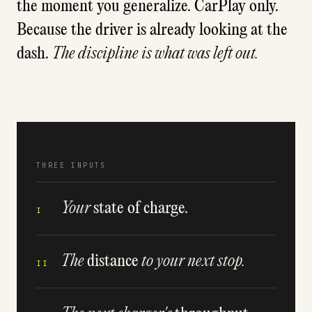
the moment you generalize. CarPlay only.
Because the driver is already looking at the
dash.
The discipline is what was left out.
THREE INPUTS
Your
state of charge.
I
The
distance
to your next stop.
II