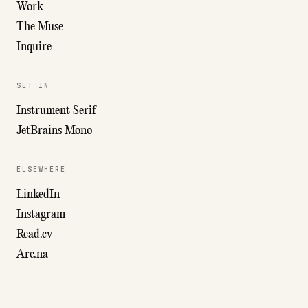
Work
The Muse
Inquire
SET IN
Instrument Serif
JetBrains Mono
ELSEWHERE
LinkedIn
Instagram
Read.cv
Are.na