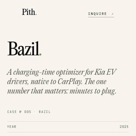
Pith
.
INQUIRE
↗
Bazil
.
A charging-time optimizer for Kia EV
drivers, native to CarPlay. The one
number that matters:
minutes to plug.
CASE № 005
·
BAZIL
YEAR
2025