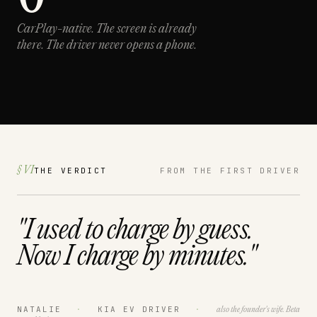
CarPlay-native.
The screen is already
there. The driver never opens a phone.
§ VI
THE VERDICT
FROM THE FIRST DRIVER
"I used to charge by
guess.
Now I charge by
minutes.
"
NATALIE
·
KIA EV DRIVER
·
also the founder's wife. Beta