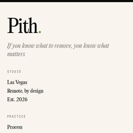
Pith
.
If you know what to remove, you know what
matters
.
STUDIO
Las Vegas
Remote, by design
Est. 2026
PRACTICE
Process