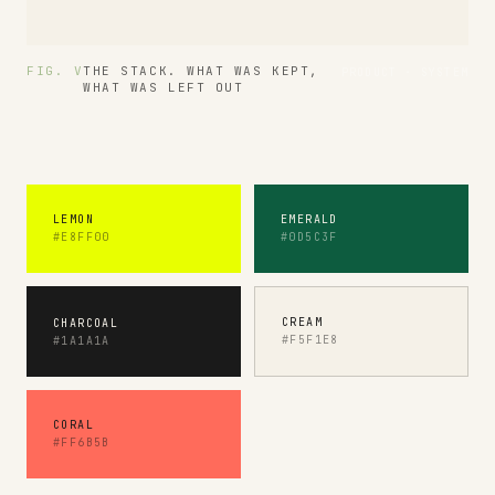
FIG. V
THE STACK. WHAT WAS KEPT,
PRODUCT · SYSTEM
WHAT WAS LEFT OUT
LEMON
EMERALD
#E8FF00
#0D5C3F
CREAM
CHARCOAL
#F5F1E8
#1A1A1A
CORAL
#FF6B5B