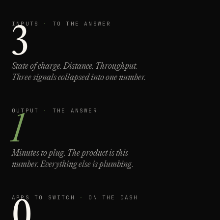
INPUTS
·
TO THE ANSWER
3
State of charge. Distance. Throughput.
Three signals collapsed into one number.
OUTPUT
·
THE ANSWER
1
Minutes to plug.
The product is this
number. Everything else is plumbing.
APPS TO SWITCH
·
ON THE DASH
0